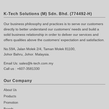
K-Tech Solutions (M) Sdn. Bhd. (774492-H)
Our business philosophy and practices is to serve our customers
directly to better understand our customers’ needs and build a
solid business relationship in order to deliver our services and
offers qualities above the customers’ expectation and satisfaction.
No.59A, Jalan Molek 2/4, Taman Molek 81100,
Johor Bahru, Johor. Malaysia.
Email Us:
sales@k-tech.com.my
Call us :
+607-3581330
Our Company
About Us
Products
Promotion
Brands