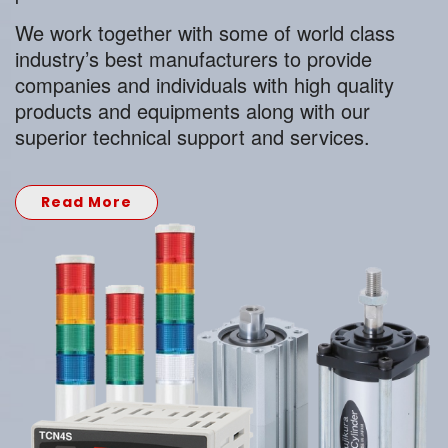
We work together with some of world class
industry’s best manufacturers to provide
companies and individuals with high quality
products and equipments along with our
superior technical support and services.
Read More