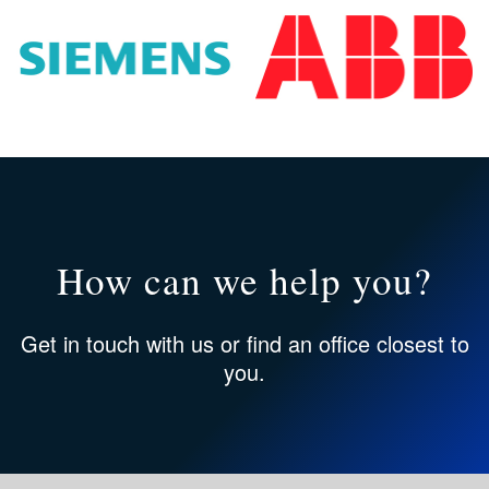
How can we help you?
Get in touch
with us or
find an office
closest to
you.