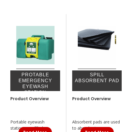
PROTABLE
SPILL
EMERGENCY
ABSORBENT PAD
EYEWASH
STATION
Product Overview
Product Overview
Portable eyewash
Absorbent pads are used
stations are filled...
to absorb oi...