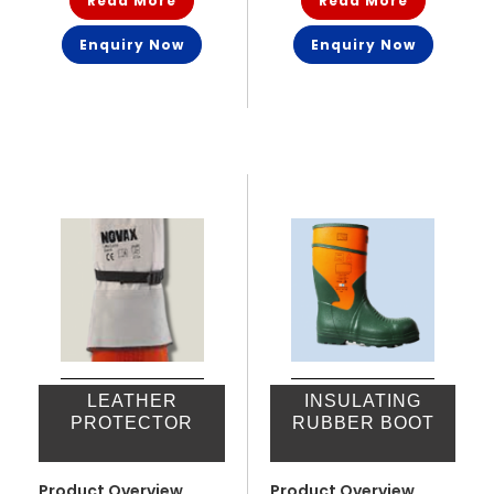
Read More
Read More
Enquiry Now
Enquiry Now
LEATHER
INSULATING
PROTECTOR
RUBBER BOOT
Product Overview
Product Overview