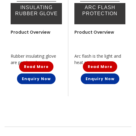
INSULATING
ARC FLASH
RUBBER GLOVE
PROTECTION
Product Overview
Product Overview
Rubber insulating glove
Arc flash is the light and
are produced...
heat prod...
Read More
Read More
Enquiry Now
Enquiry Now