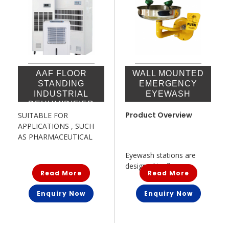
AAF FLOOR
WALL MOUNTED
STANDING
EMERGENCY
INDUSTRIAL
EYEWASH
DEHUMIDIFIER
Product Overview
SUITABLE FOR
APPLICATIONS , SUCH
AS PHARMACEUTICAL
MANUFACTURING,ELECTRONICS
Eyewash stations are
...
designed to flu...
Read More
Read More
Enquiry Now
Enquiry Now