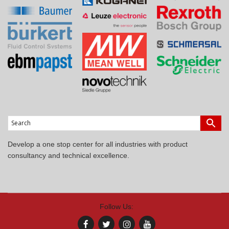
Develop a one stop center for all industries with product
consultancy and technical excellence.