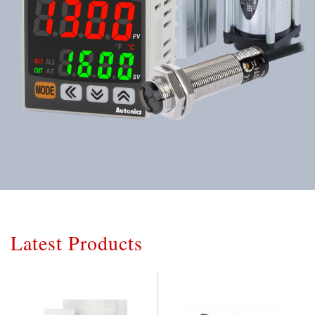
Latest Products