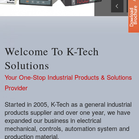
Welcome To K-Tech
Solutions
Your One-Stop Industrial Products & Solutions
Provider
Started in 2005, K-Tech as a general industrial
products supplier and over one year, we have
expanded our business in electrical
mechanical, controls, automation system and
production material.