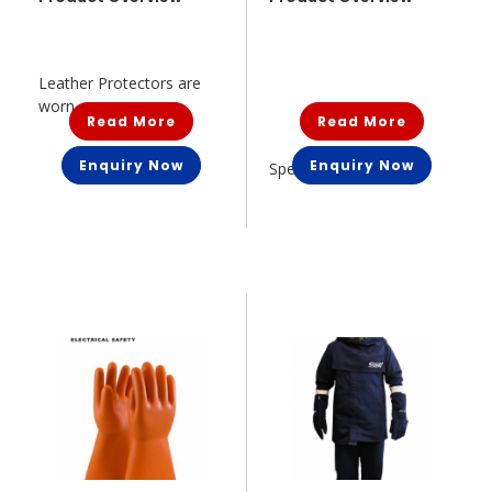
Leather Protectors are
worn o...
Read More
Read More
Enquiry Now
Enquiry Now
Specially handbuilt an...