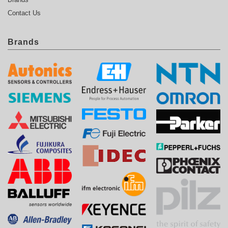
Contact Us
Brands